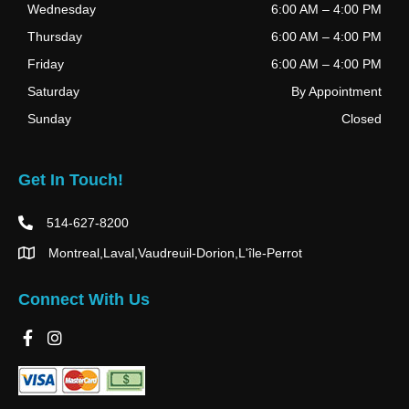
Wednesday
6:00 AM
–
4:00 PM
Thursday
6:00 AM
–
4:00 PM
Friday
6:00 AM
–
4:00 PM
Saturday
By Appointment
Sunday
Closed
Get In Touch!
514-627-8200
Montreal,Laval,Vaudreuil-Dorion,L'île-Perrot
Connect With Us