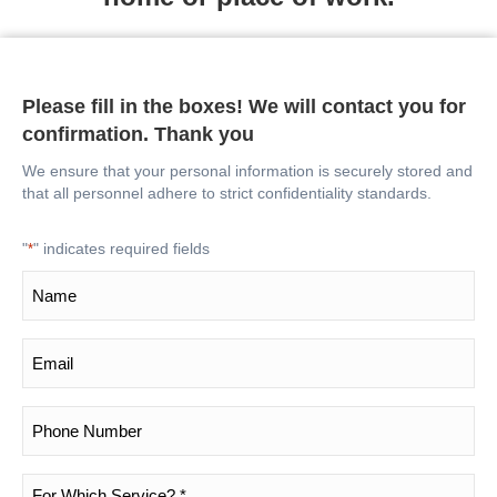
Please fill in the boxes! We will contact you for
confirmation. Thank you
We ensure that your personal information is securely stored and
that all personnel adhere to strict confidentiality standards.
"
" indicates required fields
*