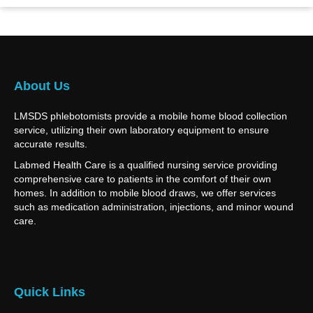
About Us
LMSDS phlebotomists provide a mobile home blood collection
service, utilizing their own laboratory equipment to ensure
accurate results.
Labmed Health Care is a qualified nursing service providing
comprehensive care to patients in the comfort of their own
homes. In addition to mobile blood draws, we offer services
such as medication administration, injections, and minor wound
care.
Quick Links