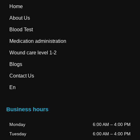
Home
About Us
Blood Test
Medication administration
Wound care level 1-2
Blogs
Contact Us
En
Business hours
Monday
6:00 AM
–
4:00 PM
Tuesday
6:00 AM
–
4:00 PM