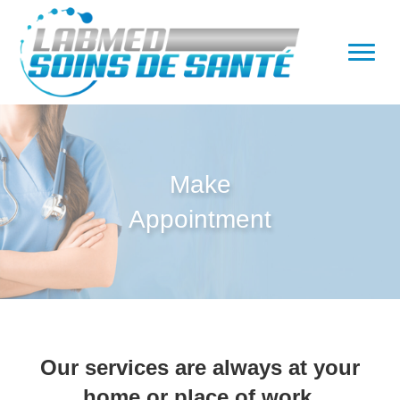
Make
Appointment
Our services are always at your
home or place of work.