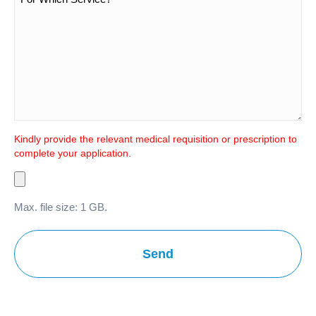
Kindly provide the relevant medical requisition or prescription to
complete your application.
Max. file size: 1 GB.